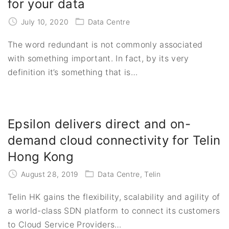
for your data
July 10, 2020
Data Centre
The word redundant is not commonly associated
with something important. In fact, by its very
definition it’s something that is
…
Epsilon delivers direct and on-
demand cloud connectivity for Telin
Hong Kong
August 28, 2019
Data Centre
Telin
Telin HK gains the flexibility, scalability and agility of
a world-class SDN platform to connect its customers
to Cloud Service Providers
…