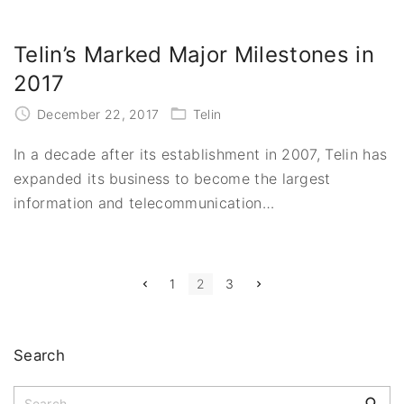
Telin’s Marked Major Milestones in
2017
December 22, 2017
Telin
In a decade after its establishment in 2007, Telin has
expanded its business to become the largest
information and telecommunication
…
P
P
N
1
2
3
r
e
e
x
o
v
t
i
p
s
o
a
Search
u
g
t
s
e
p
S
a
s