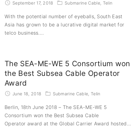
September 17, 2018
Submarine Cable
Telin
With the potential number of eyeballs, South East
Asia has grown to be a lucrative digital market for
telco business.
…
The SEA-ME-WE 5 Consortium won
the Best Subsea Cable Operator
Award
June 18, 2018
Submarine Cable
Telin
Berlin, 18th June 2018 – The SEA-ME-WE 5
Consortium won the Best Subsea Cable
Operator award at the Global Carrier Award hosted
…