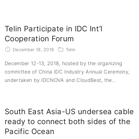
Telin Participate in IDC Int’l
Cooperation Forum
December 18, 2018
Telin
December 12-13, 2018, hosted by the organizing
committee of China IDC Industry Annual Ceremony,
undertaken by IDCNOVA and CloudBest, the
…
South East Asia-US undersea cable
ready to connect both sides of the
Pacific Ocean