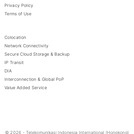
Privacy Policy
Terms of Use
Colocation
Network Connectivity
Secure Cloud Storage & Backup
IP Transit
DIA
Interconnection & Global PoP
Value Added Service
©
2026
- Telekomunikasi Indonesia International (Hongkong)