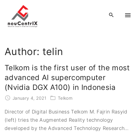
S
k
i
p
t
o
Author:
telin
c
o
Telkom is the first user of the most
n
advanced AI supercomputer
t
(Nvidia DGX A100) in Indonesia
e
n
January 4, 2021
Telkom
t
Director of Digital Business Telkom M. Fajrin Rasyid
(left) tries the Augmented Reality technology
developed by the Advanced Technology Research
…