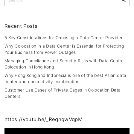
g
e
e
p
a
a
r
c
Recent
Posts
g
h
i
f
5 Key Considerations for Choosing a Data Center Provider
o
n
Why Colocation in a Data Center is Essential for Protecting
r
Your Business from Power Outages
a
:
Managing Compliance and Security Risks with Data Centre
t
Colocation in Hong Kong
i
Why Hong Kong and Indonesia is one of the best Asian data
center and connectivity combination
o
Customer Use Cases of Private Cages in Colocation Data
n
Centers
https://youtu.be/_ReqhgwVqpM
V