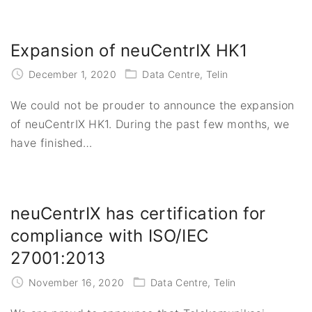
Expansion of neuCentrIX HK1
December 1, 2020
Data Centre
Telin
We could not be prouder to announce the expansion
of neuCentrIX HK1. During the past few months, we
have finished
…
neuCentrIX has certification for
compliance with ISO/IEC
27001:2013
November 16, 2020
Data Centre
Telin