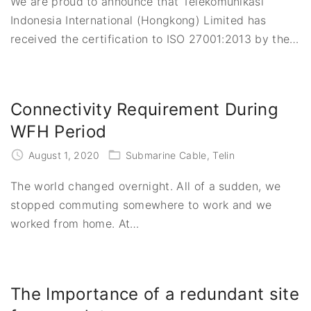
We are proud to announce that Telekomunikasi
Indonesia International (Hongkong) Limited has
received the certification to ISO 27001:2013 by the
…
Connectivity Requirement During
WFH Period
August 1, 2020
Submarine Cable
Telin
The world changed overnight. All of a sudden, we
stopped commuting somewhere to work and we
worked from home. At
…
The Importance of a redundant site