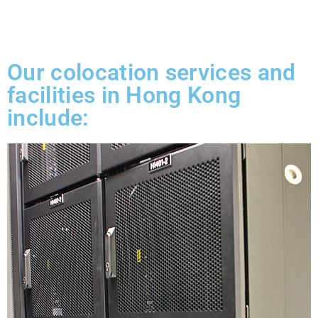
Our colocation services and
facilities in Hong Kong
include: