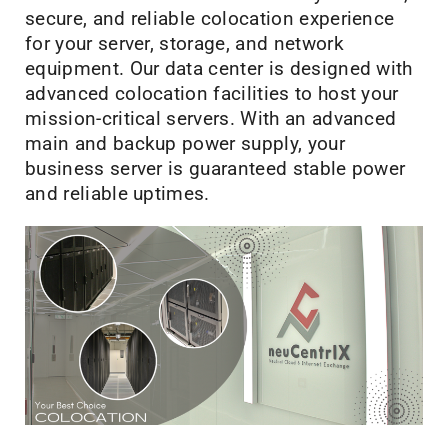
secure, and reliable colocation experience
for your server, storage, and network
equipment. Our data center is designed with
advanced colocation facilities to host your
mission-critical servers. With an advanced
main and backup power supply, your
business server is guaranteed stable power
and reliable uptimes.