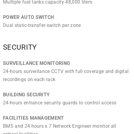
Multiple fuel tanks capacity 48,000 liters
POWER AUTO SWITCH
Dual static-transfer-switch per zone
SECURITY
SURVEILLANCE MONITORING
24-hours surveillance CCTV with full coverage and digital
recordings on each rack
BUILDING SECURITY
24-hours entrance security guards to control access
FACILITIES MANAGEMENT
BMS and 24 hours x 7 Network Engineer monitor all