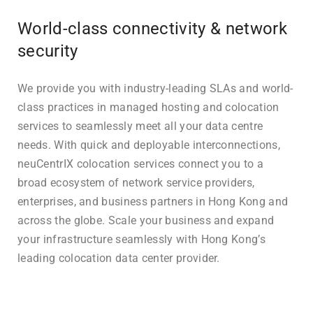
World-class connectivity & network
security
We provide you with industry-leading SLAs and world-
class practices in managed hosting and colocation
services to seamlessly meet all your data centre
needs. With quick and deployable interconnections,
neuCentrIX colocation services connect you to a
broad ecosystem of network service providers,
enterprises, and business partners in Hong Kong and
across the globe. Scale your business and expand
your infrastructure seamlessly with Hong Kong’s
leading colocation data center provider.