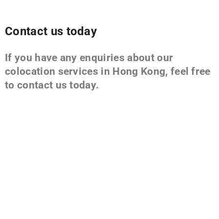
Contact us today
If you have any enquiries about our
colocation services in Hong Kong, feel free
to contact us today.