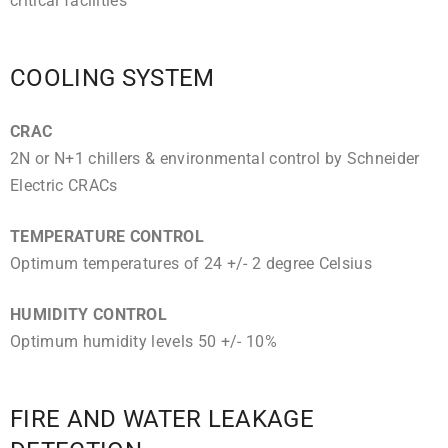
critical facilities
COOLING SYSTEM
CRAC
2N or N+1 chillers & environmental control by Schneider
Electric CRACs
TEMPERATURE CONTROL
Optimum temperatures of 24 +/- 2 degree Celsius
HUMIDITY CONTROL
Optimum humidity levels 50 +/- 10%
FIRE AND WATER LEAKAGE