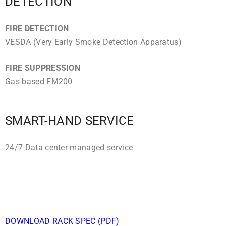
DETECTION
FIRE DETECTION
VESDA (Very Early Smoke Detection Apparatus)
FIRE SUPPRESSION
Gas based FM200
SMART-HAND SERVICE
24/7 Data center managed service
DOWNLOAD RACK SPEC (PDF)