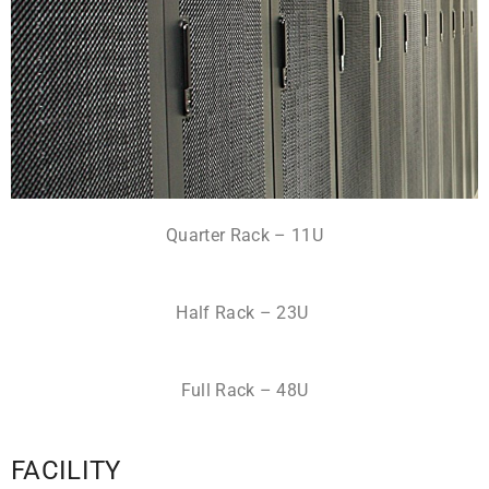
Quarter Rack – 11U
Half Rack – 23U
Full Rack – 48U
FACILITY