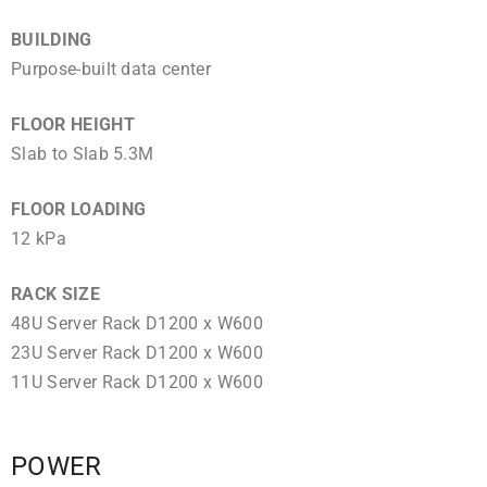
BUILDING
Purpose-built data center
FLOOR HEIGHT
Slab to Slab 5.3M
FLOOR LOADING
12 kPa
RACK SIZE
48U Server Rack D1200 x W600
23U Server Rack D1200 x W600
11U Server Rack D1200 x W600
POWER