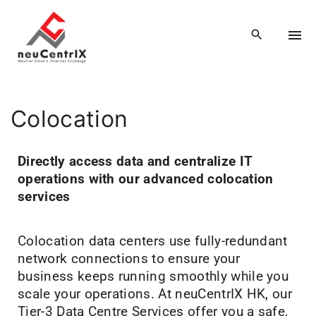
Colocation
Directly access data and centralize IT
operations with our advanced colocation
services
Colocation data centers use fully-redundant
network connections to ensure your
business keeps running smoothly while you
scale your operations. At neuCentrIX HK, our
Tier-3 Data Centre Services offer you a safe,