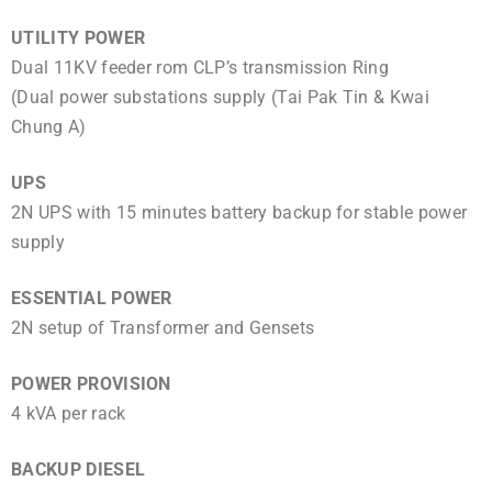
UTILITY POWER
Dual 11KV feeder rom CLP’s transmission Ring
(Dual power substations supply (Tai Pak Tin & Kwai
Chung A)
UPS
2N UPS with 15 minutes battery backup for stable power
supply
ESSENTIAL POWER
2N setup of Transformer and Gensets
POWER PROVISION
4 kVA per rack
BACKUP DIESEL