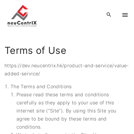
S
k
i
p
t
o
Terms of Use
c
o
https://dev.neucentrix.hk/product-and-service/value-
n
added-service/
t
e
The Terms and Conditions
n
Please read these terms and conditions
t
carefully as they apply to your use of this
internet site (“Site”). By using this Site you
agree to be bound by these terms and
conditions.