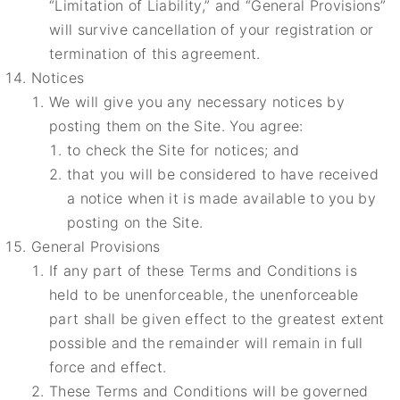
“Limitation of Liability,” and “General Provisions”
will survive cancellation of your registration or
termination of this agreement.
Notices
We will give you any necessary notices by
posting them on the Site. You agree:
to check the Site for notices; and
that you will be considered to have received
a notice when it is made available to you by
posting on the Site.
General Provisions
If any part of these Terms and Conditions is
held to be unenforceable, the unenforceable
part shall be given effect to the greatest extent
possible and the remainder will remain in full
force and effect.
These Terms and Conditions will be governed