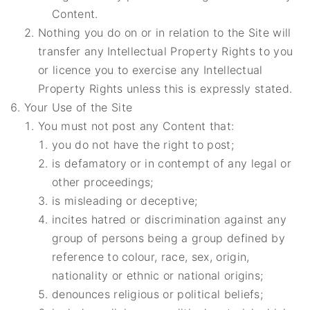
Content.
Nothing you do on or in relation to the Site will
transfer any Intellectual Property Rights to you
or licence you to exercise any Intellectual
Property Rights unless this is expressly stated.
Your Use of the Site
You must not post any Content that:
you do not have the right to post;
is defamatory or in contempt of any legal or
other proceedings;
is misleading or deceptive;
incites hatred or discrimination against any
group of persons being a group defined by
reference to colour, race, sex, origin,
nationality or ethnic or national origins;
denounces religious or political beliefs;