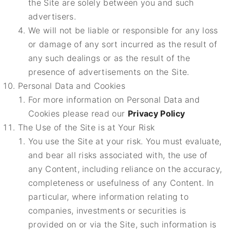
the Site are solely between you and such
advertisers.
We will not be liable or responsible for any loss
or damage of any sort incurred as the result of
any such dealings or as the result of the
presence of advertisements on the Site.
Personal Data and Cookies
For more information on Personal Data and
Cookies please read our
Privacy Policy
The Use of the Site is at Your Risk
You use the Site at your risk. You must evaluate,
and bear all risks associated with, the use of
any Content, including reliance on the accuracy,
completeness or usefulness of any Content. In
particular, where information relating to
companies, investments or securities is
provided on or via the Site, such information is