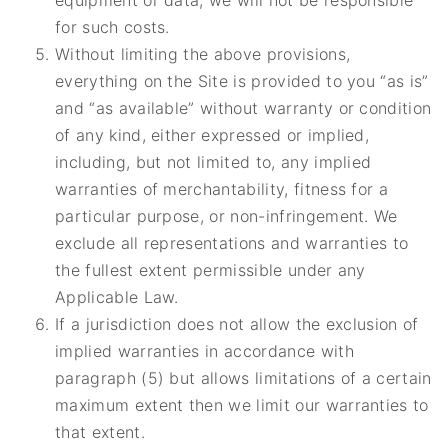
equipment or data, we will not be responsible
for such costs.
Without limiting the above provisions,
everything on the Site is provided to you “as is”
and “as available” without warranty or condition
of any kind, either expressed or implied,
including, but not limited to, any implied
warranties of merchantability, fitness for a
particular purpose, or non-infringement. We
exclude all representations and warranties to
the fullest extent permissible under any
Applicable Law.
If a jurisdiction does not allow the exclusion of
implied warranties in accordance with
paragraph (5) but allows limitations of a certain
maximum extent then we limit our warranties to
that extent.