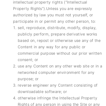
intellectual property rights (“Intellectual
Property Rights”).Unless you are expressly
authorized by law you must not yourself, or
participate in or permit any other person, to:
sell, reproduce, distribute, modify, display,
publicly perform, prepare derivative works
based on, repost or otherwise use any of the
Content in any way for any public or
commercial purpose without our prior written
consent; or
use any Content on any other web site or in a
networked computer environment for any
purpose; or
reverse engineer any Content consisting of
downloadable software; or
otherwise infringe the Intellectual Property
Rights of any person in using the Site or any