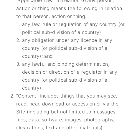
“Applicable Law” in relation to any person,
action or thing means the following in relation
to that person, action or thing:
any law, rule or regulation of any country (or
political sub-division of a country)
any obligation under any licence in any
country
(or political sub-division of a
country); and
any lawful and binding determination,
decision or direction of a regulator in any
country (or political sub-division of a
country).
“Content” includes things that you may see,
read, hear, download or access on or via the
Site (including but not limited to messages,
files, data, software, images, photographs,
illustrations, text and other materials).