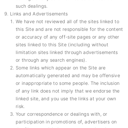
such dealings.
Links and Advertisements
We have not reviewed all of the sites linked to
this Site and are not responsible for the content
or accuracy of any off-site pages or any other
sites linked to this Site (including without
limitation sites linked through advertisements
or through any search engines).
Some links which appear on the Site are
automatically generated and may be offensive
or inappropriate to some people. The inclusion
of any link does not imply that we endorse the
linked site, and you use the links at your own
risk.
Your correspondence or dealings with, or
participation in promotions of, advertisers on