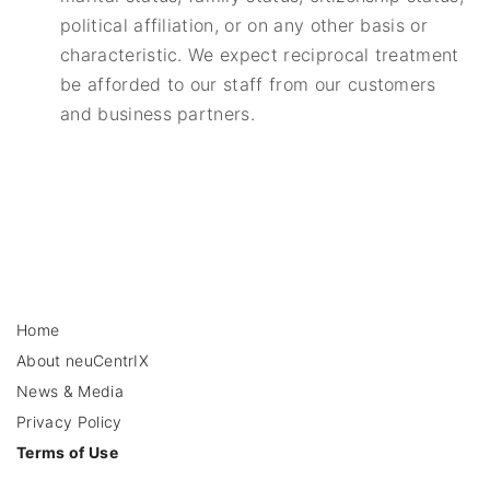
political affiliation, or on any other basis or
characteristic. We expect reciprocal treatment
be afforded to our staff from our customers
and business partners.
Home
About neuCentrIX
News & Media
Privacy Policy
Terms of Use