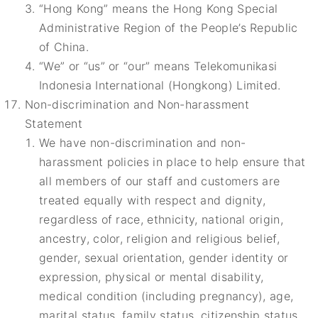
“Hong Kong” means the Hong Kong Special
Administrative Region of the People’s Republic
of China.
“We” or “us” or “our” means Telekomunikasi
Indonesia International (Hongkong) Limited.
Non-discrimination and Non-harassment
Statement
We have non-discrimination and non-
harassment policies in place to help ensure that
all members of our staff and customers are
treated equally with respect and dignity,
regardless of race, ethnicity, national origin,
ancestry, color, religion and religious belief,
gender, sexual orientation, gender identity or
expression, physical or mental disability,
medical condition (including pregnancy), age,
marital status, family status, citizenship status,