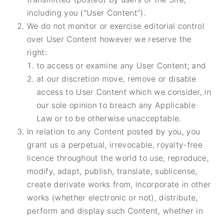
including you (“User Content”).
We do not monitor or exercise editorial control
over User Content however we reserve the
right:
to access or examine any User Content; and
at our discretion move, remove or disable
access to User Content which we consider, in
our sole opinion to breach any Applicable
Law or to be otherwise unacceptable.
In relation to any Content posted by you, you
grant us a perpetual, irrevocable, royalty-free
licence throughout the world to use, reproduce,
modify, adapt, publish, translate, sublicense,
create derivate works from, incorporate in other
works (whether electronic or not), distribute,
perform and display such Content, whether in