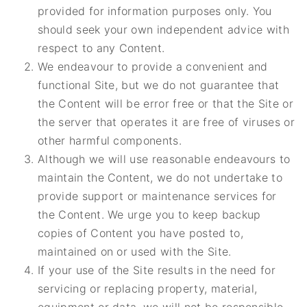
provided for information purposes only. You
should seek your own independent advice with
respect to any Content.
We endeavour to provide a convenient and
functional Site, but we do not guarantee that
the Content will be error free or that the Site or
the server that operates it are free of viruses or
other harmful components.
Although we will use reasonable endeavours to
maintain the Content, we do not undertake to
provide support or maintenance services for
the Content. We urge you to keep backup
copies of Content you have posted to,
maintained on or used with the Site.
If your use of the Site results in the need for
servicing or replacing property, material,