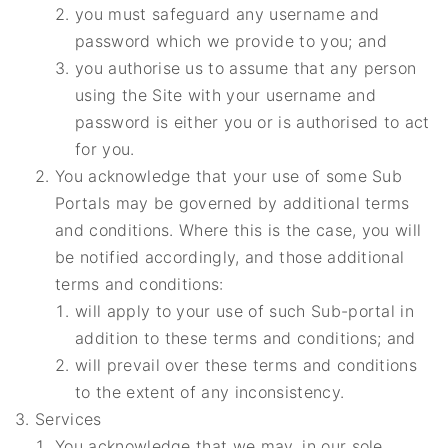
you must safeguard any username and
password which we provide to you; and
you authorise us to assume that any person
using the Site with your username and
password is either you or is authorised to act
for you.
You acknowledge that your use of some Sub
Portals may be governed by additional terms
and conditions. Where this is the case, you will
be notified accordingly, and those additional
terms and conditions:
will apply to your use of such Sub-portal in
addition to these terms and conditions; and
will prevail over these terms and conditions
to the extent of any inconsistency.
Services
You acknowledge that we may, in our sole