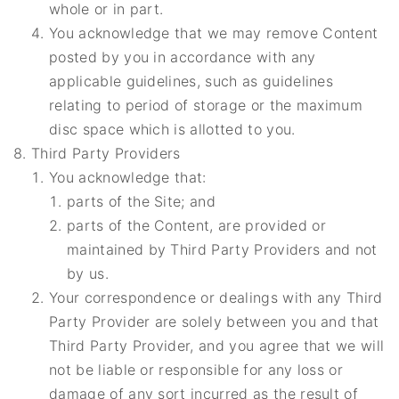
whole or in part.
You acknowledge that we may remove Content
posted by you in accordance with any
applicable guidelines, such as guidelines
relating to period of storage or the maximum
disc space which is allotted to you.
Third Party Providers
You acknowledge that:
parts of the Site; and
parts of the Content, are provided or
maintained by Third Party Providers and not
by us.
Your correspondence or dealings with any Third
Party Provider are solely between you and that
Third Party Provider, and you agree that we will
not be liable or responsible for any loss or
damage of any sort incurred as the result of