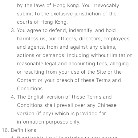
by the laws of Hong Kong. You irrevocably
submit to the exclusive jurisdiction of the
courts of Hong Kong.
You agree to defend, indemnify, and hold
harmless us, our officers, directors, employees
and agents, from and against any claims,
actions or demands, including without limitation
reasonable legal and accounting fees, alleging
or resulting from your use of the Site or the
Content or your breach of these Terms and
Conditions.
The English version of these Terms and
Conditions shall prevail over any Chinese
version (if any) which is provided for
information purposes only.
Definitions