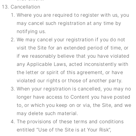
Cancellation
Where you are required to register with us, you
may cancel such registration at any time by
notifying us.
We may cancel your registration if you do not
visit the Site for an extended period of time, or
if we reasonably believe that you have violated
any Applicable Laws, acted inconsistently with
the letter or spirit of this agreement, or have
violated our rights or those of another party.
When your registration is cancelled, you may no
longer have access to Content you have posted
to, or which you keep on or via, the Site, and we
may delete such material.
The provisions of these terms and conditions
entitled “Use of the Site is at Your Risk”,