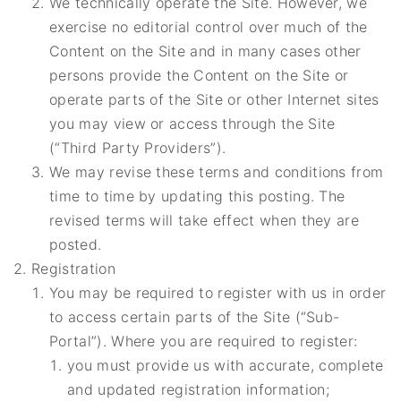
We technically operate the Site. However, we
exercise no editorial control over much of the
Content on the Site and in many cases other
persons provide the Content on the Site or
operate parts of the Site or other Internet sites
you may view or access through the Site
(“Third Party Providers”).
We may revise these terms and conditions from
time to time by updating this posting. The
revised terms will take effect when they are
posted.
Registration
You may be required to register with us in order
to access certain parts of the Site (“Sub-
Portal”). Where you are required to register:
you must provide us with accurate, complete
and updated registration information;