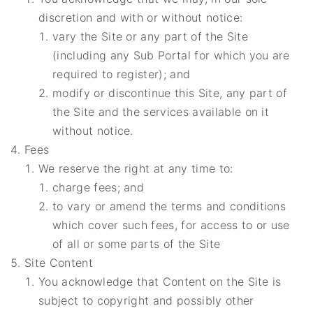
discretion and with or without notice:
vary the Site or any part of the Site
(including any Sub Portal for which you are
required to register); and
modify or discontinue this Site, any part of
the Site and the services available on it
without notice.
Fees
We reserve the right at any time to:
charge fees; and
to vary or amend the terms and conditions
which cover such fees, for access to or use
of all or some parts of the Site
Site Content
You acknowledge that Content on the Site is
subject to copyright and possibly other