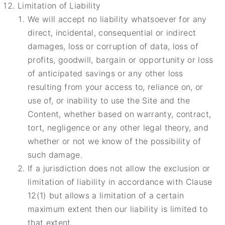
Limitation of Liability
We will accept no liability whatsoever for any
direct, incidental, consequential or indirect
damages, loss or corruption of data, loss of
profits, goodwill, bargain or opportunity or loss
of anticipated savings or any other loss
resulting from your access to, reliance on, or
use of, or inability to use the Site and the
Content, whether based on warranty, contract,
tort, negligence or any other legal theory, and
whether or not we know of the possibility of
such damage.
If a jurisdiction does not allow the exclusion or
limitation of liability in accordance with Clause
12(1) but allows a limitation of a certain
maximum extent then our liability is limited to
that extent.