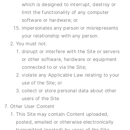
which is designed to interrupt, destroy or
limit the functionality of any computer
software or hardware; or
impersonates any person or misrepresents
your relationship with any person.
You must not:
disrupt or interfere with the Site or servers
or other software, hardware or equipment
connected to or via the Site;
violate any Applicable Law relating to your
use of the Site; or
collect or store personal data about other
users of the Site.
Other User Content
This Site may contain Content uploaded,
posted, emailed or otherwise electronically
transmitted (posted) by users of the Site,