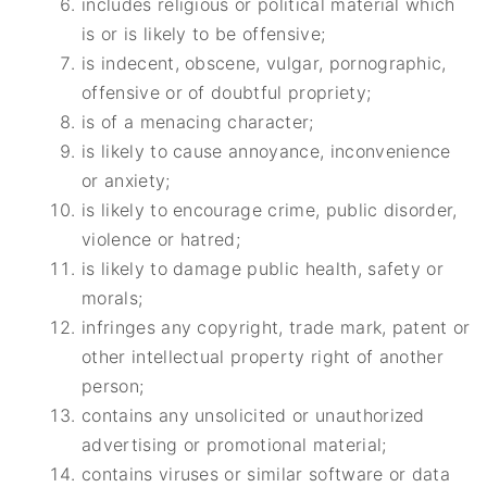
includes religious or political material which
is or is likely to be offensive;
is indecent, obscene, vulgar, pornographic,
offensive or of doubtful propriety;
is of a menacing character;
is likely to cause annoyance, inconvenience
or anxiety;
is likely to encourage crime, public disorder,
violence or hatred;
is likely to damage public health, safety or
morals;
infringes any copyright, trade mark, patent or
other intellectual property right of another
person;
contains any unsolicited or unauthorized
advertising or promotional material;
contains viruses or similar software or data