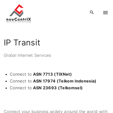
S
k
i
p
t
o
IP Transit
c
o
Global Internet Services
n
t
e
Connect to
ASN 7713 (TIXNet)
n
Connect to
ASN 17974 (Telkom Indonesia)
t
Connect to
ASN 23693 (Telkomsel)
Connect your business widely around the world with