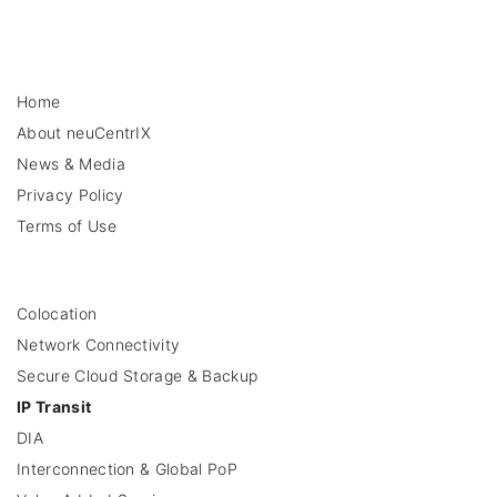
Home
About neuCentrIX
News & Media
Privacy Policy
Terms of Use
Colocation
Network Connectivity
Secure Cloud Storage & Backup
IP Transit
DIA
Interconnection & Global PoP