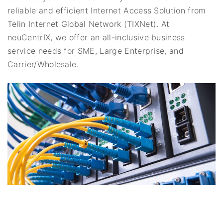
reliable and efficient Internet Access Solution from
Telin Internet Global Network (TIXNet). At
neuCentrIX, we offer an all-inclusive business
service needs for SME, Large Enterprise, and
Carrier/Wholesale.